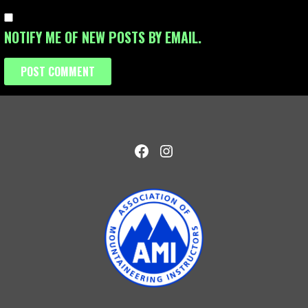
NOTIFY ME OF NEW POSTS BY EMAIL.
Facebook
Instagram