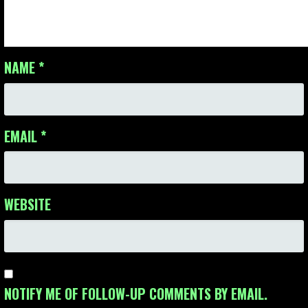
NAME
*
EMAIL
*
WEBSITE
NOTIFY ME OF FOLLOW-UP COMMENTS BY EMAIL.