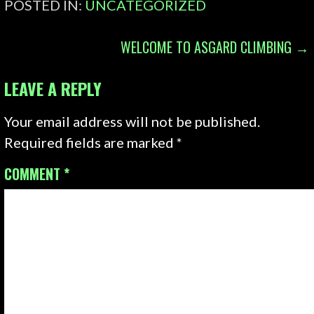
POSTED IN:
UNCATEGORIZED
POST
WELCOME TO ASGARD CLIMBING →
NAVIGATION
LEAVE A REPLY
Your email address will not be published.
Required fields are marked
*
COMMENT
*