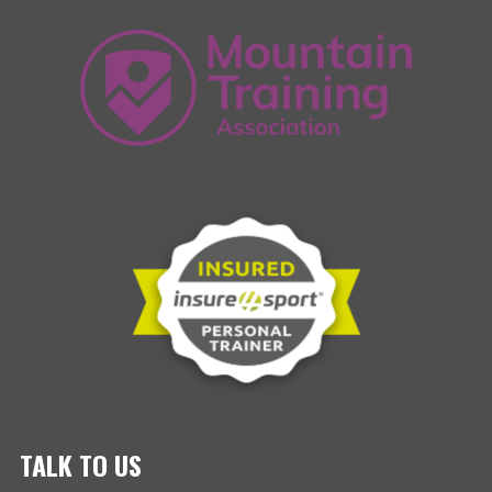
TALK TO US