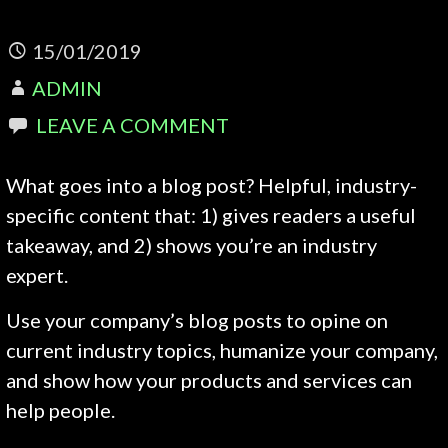
15/01/2019
ADMIN
LEAVE A COMMENT
What goes into a blog post? Helpful, industry-
specific content that: 1) gives readers a useful
takeaway, and 2) shows you’re an industry
expert.
Use your company’s blog posts to opine on
current industry topics, humanize your company,
and show how your products and services can
help people.