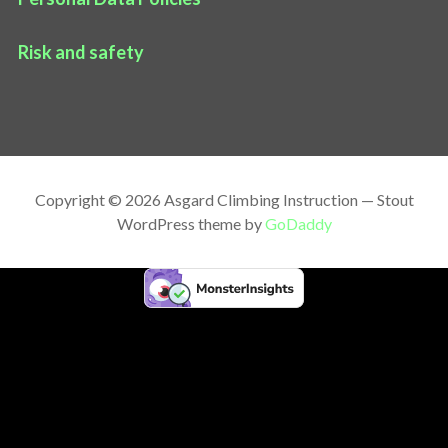
Risk and safety
Copyright © 2026 Asgard Climbing Instruction — Stout
WordPress theme by
GoDaddy