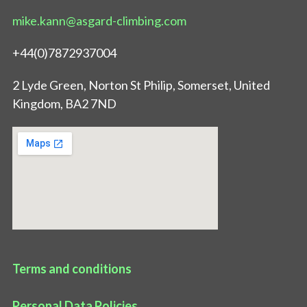
mike.kann@asgard-climbing.com
+44(0)7872937004
2 Lyde Green, Norton St Philip, Somerset, United
Kingdom, BA2 7ND
Terms and conditions
Personal Data Policies