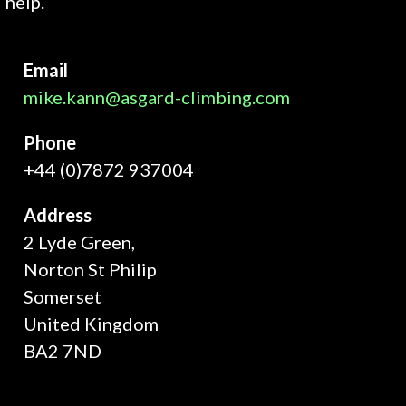
help.
Email
mike.kann@asgard-climbing.com
Phone
+44 (0)7872 937004
Address
2 Lyde Green,
Norton St Philip
Somerset
United Kingdom
BA2 7ND