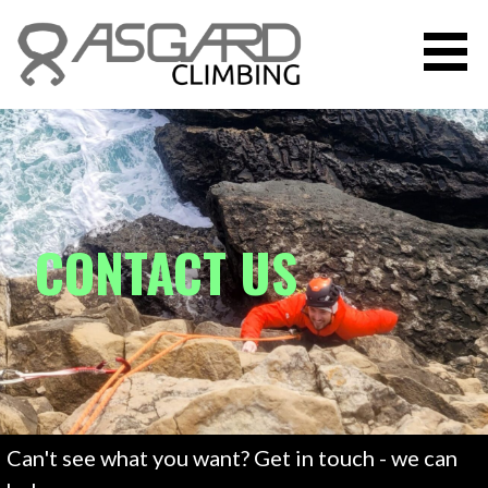
Skip
to
content
ASGARD CLIMBING INSTRUCTION
CONTACT US
Can't see what you want? Get in touch - we can