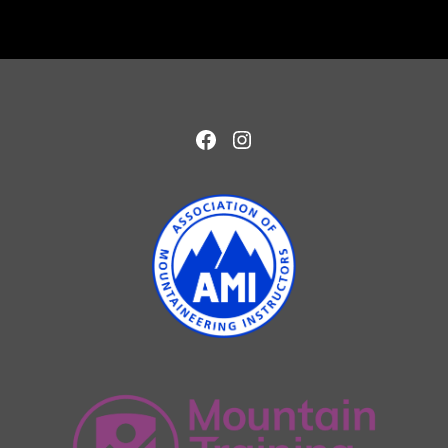
Facebook
Instagram