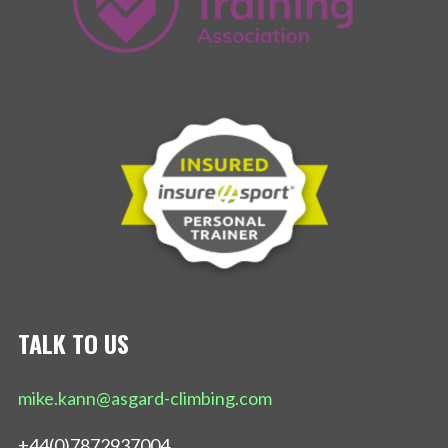
TALK TO US
mike.kann@asgard-climbing.com
+44(0)7872937004