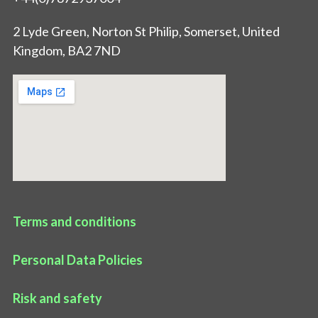
2 Lyde Green, Norton St Philip, Somerset, United
Kingdom, BA2 7ND
Terms and conditions
Personal Data Policies
Risk and safety